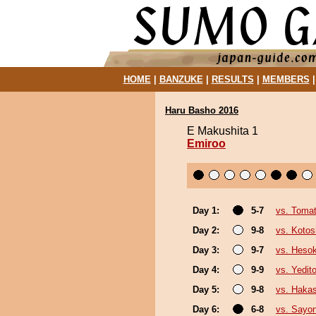
HOME
|
BANZUKE
|
RESULTS
|
MEMBERS
Haru Basho 2016
E Makushita 1
Emiroo
Day 1:
5-7
vs. Toma
Day 2:
9-8
vs. Koto
Day 3:
9-7
vs. Heso
Day 4:
9-9
vs. Yedit
Day 5:
9-8
vs. Haka
Day 6:
6-8
vs. Sayo