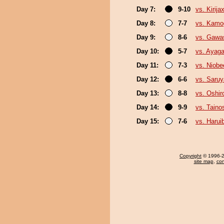
Day 7:
9-10
vs. Kirija
Day 8:
7-7
vs. Kam
Day 9:
8-6
vs. Gawa
Day 10:
5-7
vs. Ayag
Day 11:
7-3
vs. Niobe
Day 12:
6-6
vs. Saru
Day 13:
8-8
vs. Oshir
Day 14:
9-9
vs. Taino
Day 15:
7-6
vs. Harui
Copyright
© 1996-20
site map
,
con