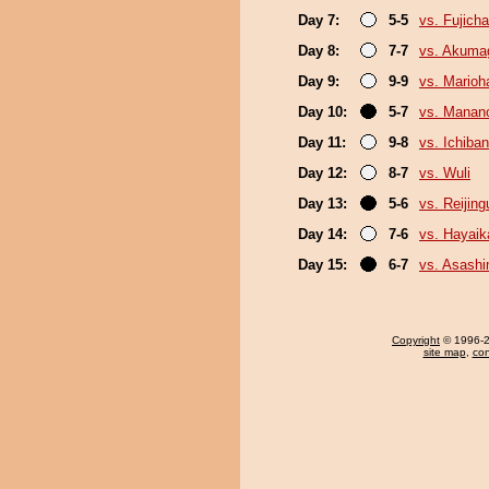
Day 7:
5-5
vs. Fujich
Day 8:
7-7
vs. Akuma
Day 9:
9-9
vs. Marioh
Day 10:
5-7
vs. Mana
Day 11:
9-8
vs. Ichiba
Day 12:
8-7
vs. Wuli
Day 13:
5-6
vs. Reijin
Day 14:
7-6
vs. Hayaik
Day 15:
6-7
vs. Asash
Copyright
© 1996-20
site map
,
con