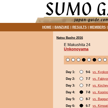
HOME
|
BANZUKE
|
RESULTS
|
MEMBERS
Natsu Basho 2016
E Makushita 24
Unkonoyama
Day 1:
9-6
vs. Kyoko
Day 2:
7-7
vs. Fabiyo
Day 3:
7-7
vs. Kirchey
Day 4:
7-8
vs. Koorin
Day 5:
8-7
vs. Baggun
Day 6:
6-7
vs. Kimpa