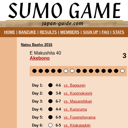
HOME
|
BANZUKE
|
RESULTS
|
MEMBERS
|
SIGN UP
|
FAQ
|
STATS
Natsu Basho 2016
E Makushita 40
3
Akebono
Day 1:
4-6
vs. Baggunin
Day 2:
3-8
vs. Koorinokoishi
Day 3:
6-7
vs. Masanohikari
Day 4:
4-4
vs. Kurozuma
Day 5:
6-9
vs. Fusenshoyama
Day 6:
6-5
vs. Kitakatadoki