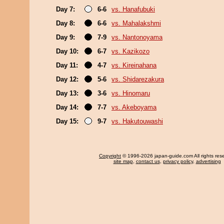
Day 7:
6-6
vs. Hanafubuki
Day 8:
6-6
vs. Mahalakshmi
Day 9:
7-9
vs. Nantonoyama
Day 10:
6-7
vs. Kazikozo
Day 11:
4-7
vs. Kireinahana
Day 12:
5-6
vs. Shidarezakura
Day 13:
3-6
vs. Hinomaru
Day 14:
7-7
vs. Akeboyama
Day 15:
9-7
vs. Hakutouwashi
Copyright
© 1996-2026 japan-guide.com All rights res
site map
,
contact us
,
privacy policy
,
advertising