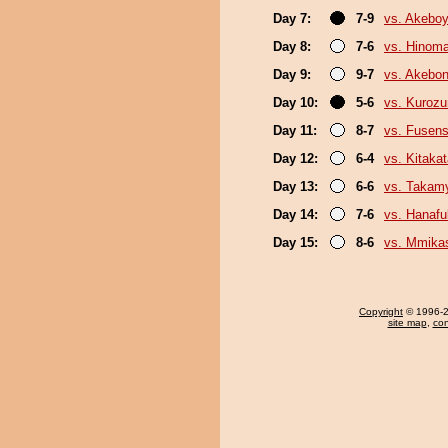
Day 7:
7-9
vs. Akebo
Day 8:
7-6
vs. Hinom
Day 9:
9-7
vs. Akebo
Day 10:
5-6
vs. Kuroz
Day 11:
8-7
vs. Fusen
Day 12:
6-4
vs. Kitaka
Day 13:
6-6
vs. Takam
Day 14:
7-6
vs. Hanafu
Day 15:
8-6
vs. Mmik
Copyright
© 1996-20
site map
,
con