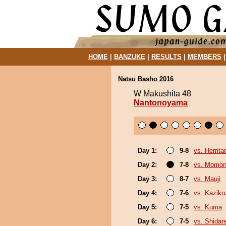
HOME
|
BANZUKE
|
RESULTS
|
MEMBERS
Natsu Basho 2016
W Makushita 48
Nantonoyama
Day 1:
9-8
vs. Herrita
Day 2:
7-8
vs. Momo
Day 3:
8-7
vs. Mauji
Day 4:
7-6
vs. Kaziko
Day 5:
7-5
vs. Kuma
Day 6:
7-5
vs. Shidar