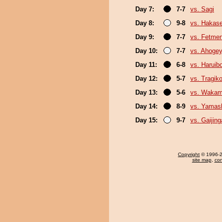
Day 7:
7-7
vs. Sagi
Day 8:
9-8
vs. Hakas
Day 9:
7-7
vs. Fetme
Day 10:
7-7
vs. Ahoge
Day 11:
6-8
vs. Haruib
Day 12:
5-7
vs. Tragik
Day 13:
5-6
vs. Wakam
Day 14:
8-9
vs. Yamash
Day 15:
9-7
vs. Gaijing
Copyright
© 1996-20
site map
,
con