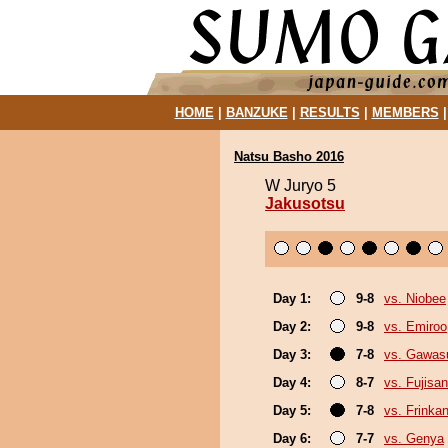
HOME
|
BANZUKE
|
RESULTS
|
MEMBERS
Natsu Basho 2016
W Juryo 5
Jakusotsu
Day 1:
9-8
vs. Niobee
Day 2:
9-8
vs. Emiroo
Day 3:
7-8
vs. Gawas
Day 4:
8-7
vs. Fujisan
Day 5:
7-8
vs. Frinka
Day 6:
7-7
vs. Genya