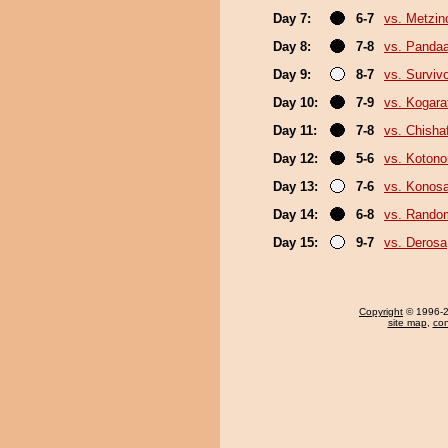
Day 7:
6-7
vs. Metzi
Day 8:
7-8
vs. Panda
Day 9:
8-7
vs. Surviv
Day 10:
7-9
vs. Kogara
Day 11:
7-8
vs. Chish
Day 12:
5-6
vs. Koton
Day 13:
7-6
vs. Konos
Day 14:
6-8
vs. Random
Day 15:
9-7
vs. Derosa
Copyright
© 1996-20
site map
,
con