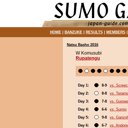
HOME
|
BANZUKE
|
RESULTS
|
MEMBERS
Natsu Basho 2016
W Komusubi
Rupatengu
Day 1:
8-9
vs. Screec
Day 2:
8-8
vs. Terarn
Day 3:
7-8
vs. Gurow
Day 4:
6-6
vs. Sumio
Day 5:
9-8
vs. Ganzo
Day 6:
6-7
vs. Andore