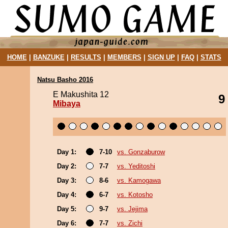
HOME
|
BANZUKE
|
RESULTS
|
MEMBERS
|
SIGN UP
|
FAQ
|
STATS
Natsu Basho 2016
E Makushita 12
9
Mibaya
Day 1:
7-10
vs. Gonzaburow
Day 2:
7-7
vs. Yeditoshi
Day 3:
8-6
vs. Kamogawa
Day 4:
6-7
vs. Kotosho
Day 5:
9-7
vs. Jejima
Day 6:
7-7
vs. Zichi