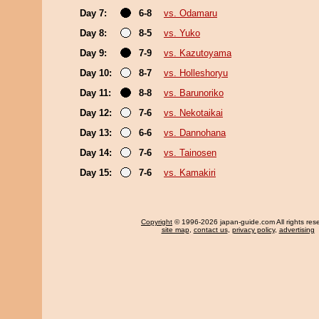
Day 7:
6-8
vs. Odamaru
Day 8:
8-5
vs. Yuko
Day 9:
7-9
vs. Kazutoyama
Day 10:
8-7
vs. Holleshoryu
Day 11:
8-8
vs. Barunoriko
Day 12:
7-6
vs. Nekotaikai
Day 13:
6-6
vs. Dannohana
Day 14:
7-6
vs. Tainosen
Day 15:
7-6
vs. Kamakiri
Copyright
© 1996-2026 japan-guide.com All rights res
site map
,
contact us
,
privacy policy
,
advertising