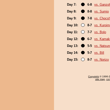
Day 7:
6-8
vs. Ganzo
Day 8:
8-8
vs. Sumio
Day 9:
7-8
vs. Chocs
Day 10:
8-7
vs. Kuroim
Day 11:
7-7
vs. Bolo
Day 12:
6-7
vs. Kamak
Day 13:
5-5
vs. Natsu
Day 14:
5-7
vs. Bill
Day 15:
8-7
vs. Norizo
Copyright
© 1996-20
site map
,
con