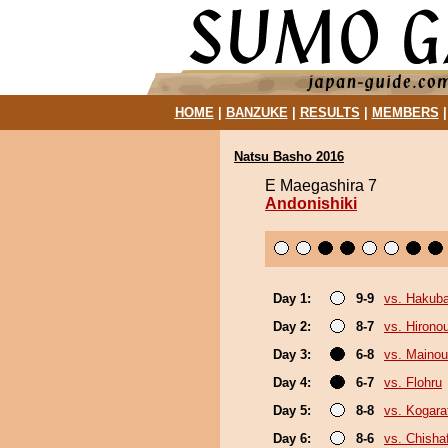
HOME
|
BANZUKE
|
RESULTS
|
MEMBERS
Natsu Basho 2016
E Maegashira 7
Andonishiki
Day 1:
9-9
vs. Hakub
Day 2:
8-7
vs. Hirono
Day 3:
6-8
vs. Maino
Day 4:
6-7
vs. Flohru
Day 5:
8-8
vs. Kogara
Day 6:
8-6
vs. Chish