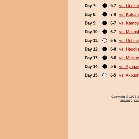
Day 7:
5-7
vs. Gonza
Day 8:
7-9
vs. Kotosh
Day 9:
6-7
vs. Kamo
Day 10:
6-7
vs. Musas
Day 11:
6-6
vs. Oshirok
Day 12:
6-8
vs. Hesok
Day 13:
5-6
vs. Mmik
Day 14:
5-6
vs. Ayaga
Day 15:
6-5
vs. Akous
Copyright
© 1996-20
site map
,
con