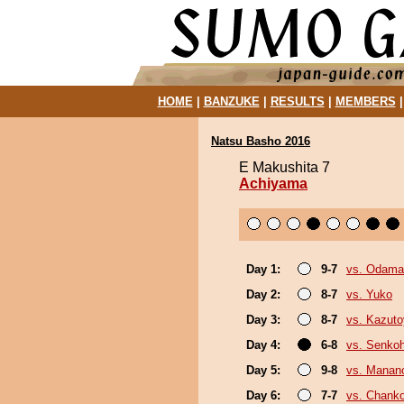
HOME
|
BANZUKE
|
RESULTS
|
MEMBERS
Natsu Basho 2016
E Makushita 7
Achiyama
Day 1:
9-7
vs. Odama
Day 2:
8-7
vs. Yuko
Day 3:
8-7
vs. Kazut
Day 4:
6-8
vs. Senko
Day 5:
9-8
vs. Mana
Day 6:
7-7
vs. Chank