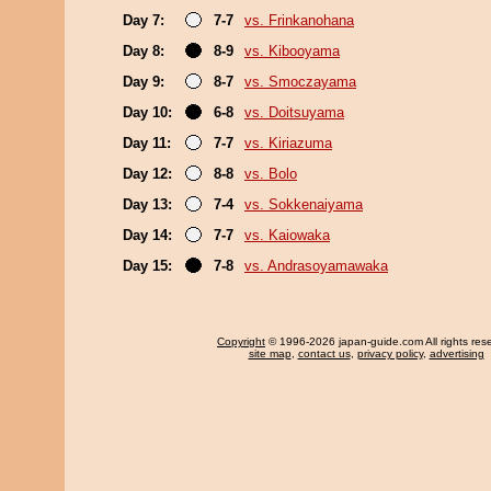
Day 7:
7-7
vs. Frinkanohana
Day 8:
8-9
vs. Kibooyama
Day 9:
8-7
vs. Smoczayama
Day 10:
6-8
vs. Doitsuyama
Day 11:
7-7
vs. Kiriazuma
Day 12:
8-8
vs. Bolo
Day 13:
7-4
vs. Sokkenaiyama
Day 14:
7-7
vs. Kaiowaka
Day 15:
7-8
vs. Andrasoyamawaka
Copyright
© 1996-2026 japan-guide.com All rights res
site map
,
contact us
,
privacy policy
,
advertising