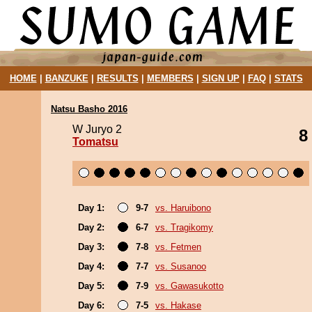
HOME
|
BANZUKE
|
RESULTS
|
MEMBERS
|
SIGN UP
|
FAQ
|
STATS
Natsu Basho 2016
W Juryo 2
8
Tomatsu
Day 1:
9-7
vs. Haruibono
Day 2:
6-7
vs. Tragikomy
Day 3:
7-8
vs. Fetmen
Day 4:
7-7
vs. Susanoo
Day 5:
7-9
vs. Gawasukotto
Day 6:
7-5
vs. Hakase