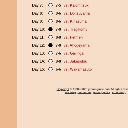
Day 7:
7-5
vs. Kaiomitsuki
Day 8:
9-6
vs. Doitsuyama
Day 9:
8-6
vs. Kiriazuma
Day 10:
7-8
vs. Tragikomy
Day 11:
8-8
vs. Fetmen
Day 12:
7-8
vs. Ahogeyama
Day 13:
7-6
vs. Gaijingai
Day 14:
9-8
vs. Jakusotsu
Day 15:
6-6
vs. Wakamasuto
Copyright
© 1996-2026 japan-guide.com All rights res
site map
,
contact us
,
privacy policy
,
advertising