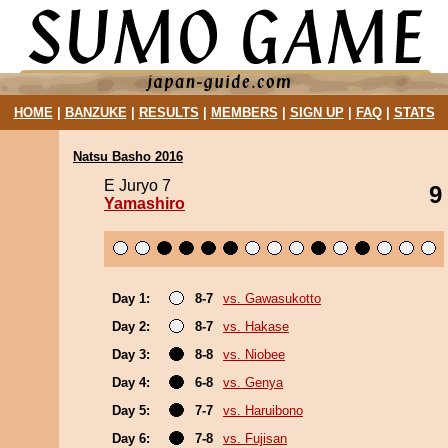
HOME
|
BANZUKE
|
RESULTS
|
MEMBERS
|
SIGN UP
|
FAQ
|
STATS
Natsu Basho 2016
E Juryo 7
9
Yamashiro
Day 1:
8-7
vs. Gawasukotto
Day 2:
8-7
vs. Hakase
Day 3:
8-8
vs. Niobee
Day 4:
6-8
vs. Genya
Day 5:
7-7
vs. Haruibono
Day 6:
7-8
vs. Fujisan