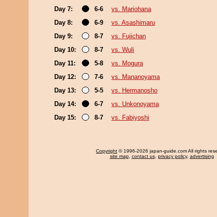
Day 7:
6-6
vs. Mariohana
Day 8:
6-9
vs. Asashimaru
Day 9:
8-7
vs. Fujichan
Day 10:
8-7
vs. Wuli
Day 11:
5-8
vs. Mogura
Day 12:
7-6
vs. Mananoyama
Day 13:
5-5
vs. Hermanosho
Day 14:
6-7
vs. Unkonoyama
Day 15:
8-7
vs. Fabiyoshi
Copyright
© 1996-2026 japan-guide.com All rights res
site map
,
contact us
,
privacy policy
,
advertising