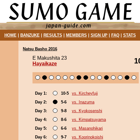
HOME
|
BANZUKE
|
RESULTS
|
MEMBERS
|
SIGN UP
|
FAQ
|
STATS
Natsu Basho 2016
E Makushita 23
1
Hayaikaze
Day 1:
10-5
vs. Kircheyfuji
Day 2:
5-6
vs. Inazuma
Day 3:
9-8
vs. Kyokosenshi
Day 4:
8-6
vs. Kimpatsuyama
Day 5:
6-6
vs. Masanohikari
Day 6:
9-7
vs. Koorinokoishi