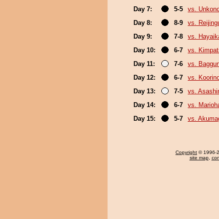
Day 7:
5-5
vs. Unkon
Day 8:
8-9
vs. Reijin
Day 9:
7-8
vs. Hayaik
Day 10:
6-7
vs. Kimpa
Day 11:
7-6
vs. Baggun
Day 12:
6-7
vs. Koorin
Day 13:
7-5
vs. Asash
Day 14:
6-7
vs. Marioh
Day 15:
5-7
vs. Akuma
Copyright
© 1996-20
site map
,
con