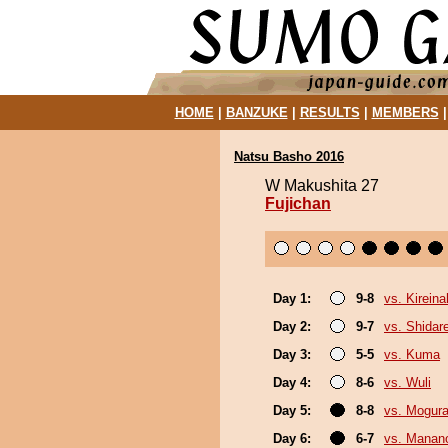
HOME
|
BANZUKE
|
RESULTS
|
MEMBERS
Natsu Basho 2016
W Makushita 27
Fujichan
Day 1:
9-8
vs. Kirein
Day 2:
9-7
vs. Shidar
Day 3:
5-5
vs. Kuma
Day 4:
8-6
vs. Wuli
Day 5:
8-8
vs. Mogur
Day 6:
6-7
vs. Mana