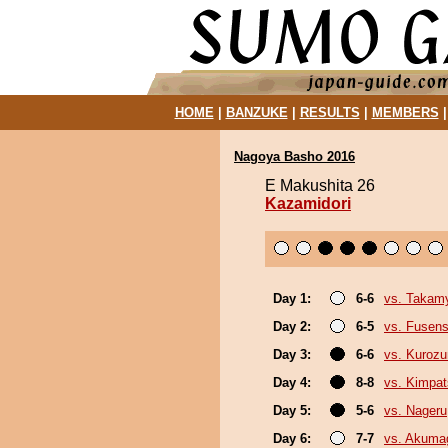
HOME
|
BANZUKE
|
RESULTS
|
MEMBERS
Nagoya Basho 2016
E Makushita 26
Kazamidori
Day 1:
6-6
vs. Takam
Day 2:
6-5
vs. Fusen
Day 3:
6-6
vs. Kuroz
Day 4:
8-8
vs. Kimpa
Day 5:
5-6
vs. Nageru
Day 6:
7-7
vs. Akuma