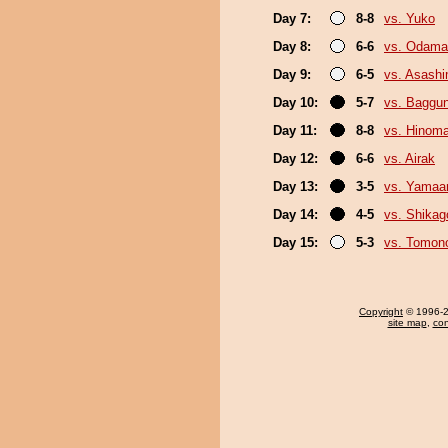
Day 7:
8-8
vs. Yuko
Day 8:
6-6
vs. Odama
Day 9:
6-5
vs. Asash
Day 10:
5-7
vs. Baggun
Day 11:
8-8
vs. Hinom
Day 12:
6-6
vs. Airak
Day 13:
3-5
vs. Yamaa
Day 14:
4-5
vs. Shikag
Day 15:
5-3
vs. Tomon
Copyright
© 1996-20
site map
,
con