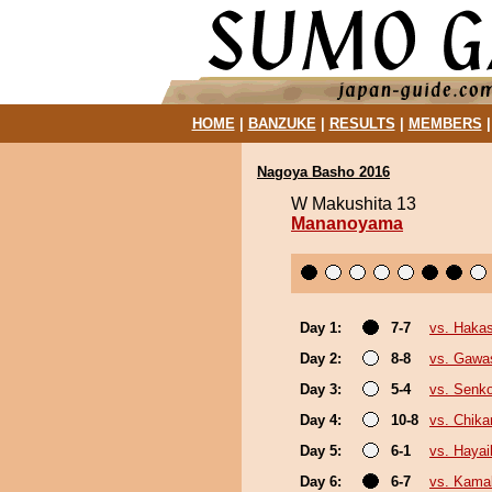
HOME
|
BANZUKE
|
RESULTS
|
MEMBERS
Nagoya Basho 2016
W Makushita 13
Mananoyama
Day 1:
7-7
vs. Haka
Day 2:
8-8
vs. Gawa
Day 3:
5-4
vs. Senk
Day 4:
10-8
vs. Chika
Day 5:
6-1
vs. Haya
Day 6:
6-7
vs. Kamak