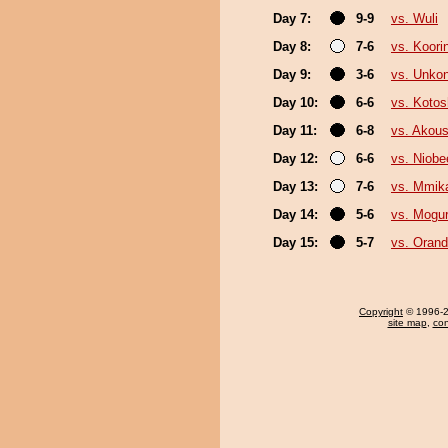
Day 7:
9-9
vs. Wuli
Day 8:
7-6
vs. Koori
Day 9:
3-6
vs. Unko
Day 10:
6-6
vs. Koto
Day 11:
6-8
vs. Akou
Day 12:
6-6
vs. Niobe
Day 13:
7-6
vs. Mmi
Day 14:
5-6
vs. Mogu
Day 15:
5-7
vs. Oran
Copyright
© 1996-20
site map
,
con