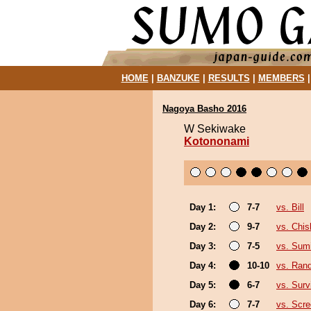
HOME
|
BANZUKE
|
RESULTS
|
MEMBERS
Nagoya Basho 2016
W Sekiwake
Kotononami
Day 1:
7-7
vs. Bill
Day 2:
9-7
vs. Chi
Day 3:
7-5
vs. Sum
Day 4:
10-10
vs. Ran
Day 5:
6-7
vs. Surv
Day 6:
7-7
vs. Scre