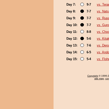
Day 7:
9-7
vs. Tera
Day 8:
7-7
vs. Nat
Day 9:
7-7
vs. Rup
Day 10:
7-7
vs. Gur
Day 11:
8-8
vs. Cho
Day 12:
5-6
vs. Kit
Day 13:
7-6
vs. Der
Day 14:
6-5
vs. And
Day 15:
5-4
vs. Floh
Copyright
© 1996-20
site map
,
con