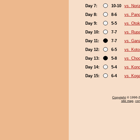
Day 7:
10-10
vs. Nori
Day 8:
8-6
vs. Pan
Day 9:
5-5
vs. Oto
Day 10:
7-7
vs. Rup
Day 11:
7-7
vs. Gan
Day 12:
6-5
vs. Kot
Day 13:
5-8
vs. Cho
Day 14:
5-4
vs. Kon
Day 15:
6-4
vs. Koga
Copyright
© 1996-20
site map
,
con