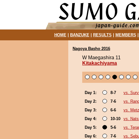
HOME
|
BANZUKE
|
RESULTS
|
MEMBERS
Nagoya Basho 2016
W Maegashira 11
Kitakachiyama
Day 1:
8-7
vs. Surv
Day 2:
7-6
vs. Ran
Day 3:
6-6
vs. Met
Day 4:
10-10
vs. Nat
Day 5:
5-6
vs. Tera
Day 6:
7-6
vs. Seb