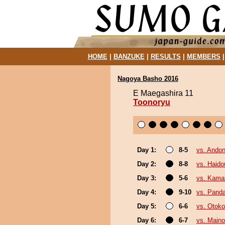
HOME
|
BANZUKE
|
RESULTS
|
MEMBERS
Nagoya Basho 2016
E Maegashira 11
Toonoryu
Day 1:
8-5
vs. Andon
Day 2:
8-8
vs. Haido
Day 3:
5-6
vs. Kama
Day 4:
9-10
vs. Pand
Day 5:
6-6
vs. Otok
Day 6:
6-7
vs. Main