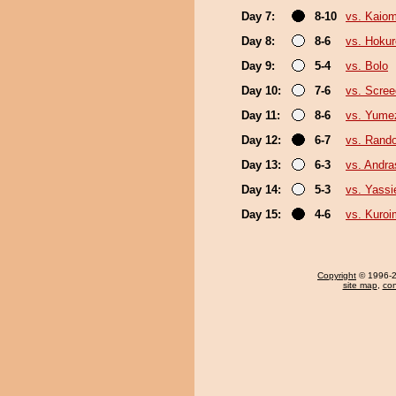
Day 7:
8-10
vs. Kaiom
Day 8:
8-6
vs. Hokur
Day 9:
5-4
vs. Bolo
Day 10:
7-6
vs. Scree
Day 11:
8-6
vs. Yume
Day 12:
6-7
vs. Rando
Day 13:
6-3
vs. Andr
Day 14:
5-3
vs. Yassi
Day 15:
4-6
vs. Kuroi
Copyright
© 1996-20
site map
,
con