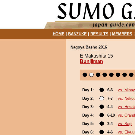
HOME
|
BANZUKE
|
RESULTS
|
MEMBERS
Nagoya Basho 2016
E Makushita 15
Bunijiman
Day 1:
6-6
vs. Miba
Day 2:
7-7
vs. Nekot
Day 3:
4-4
vs. Heso
Day 4:
6-10
vs. Oran
Day 5:
3-4
vs. Sagi
Day 6:
4-6
vs. Eiyuu