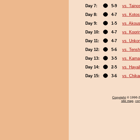
Day 7:
5-9
vs. Taino
Day 8:
4-7
vs. Koto
Day 9:
1-5
vs. Akou
Day 10:
4-7
vs. Koori
Day 11:
4-7
vs. Unko
Day 12:
5-6
vs. Tensh
Day 13:
3-5
vs. Kamak
Day 14:
2-5
vs. Haya
Day 15:
3-6
vs. Chika
Copyright
© 1996-20
site map
,
con