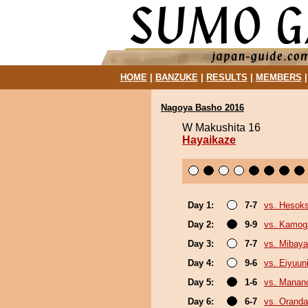
HOME
|
BANZUKE
|
RESULTS
|
MEMBERS
Nagoya Basho 2016
W Makushita 16
Hayaikaze
Day 1:
7-7
vs. Hesok
Day 2:
9-9
vs. Kamo
Day 3:
7-7
vs. Mibaya
Day 4:
9-6
vs. Eiyuun
Day 5:
1-6
vs. Mana
Day 6:
6-7
vs. Orand