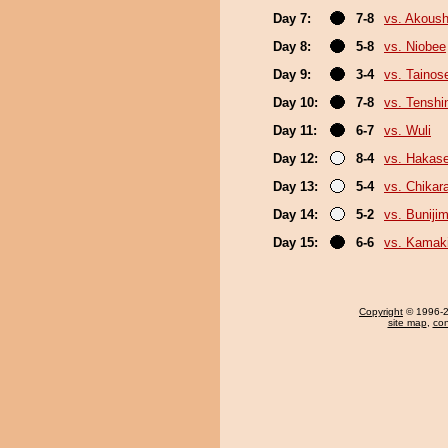
Day 7:
7-8
vs. Akous
Day 8:
5-8
vs. Niobee
Day 9:
3-4
vs. Tainos
Day 10:
7-8
vs. Tenshi
Day 11:
6-7
vs. Wuli
Day 12:
8-4
vs. Hakas
Day 13:
5-4
vs. Chikar
Day 14:
5-2
vs. Buniji
Day 15:
6-6
vs. Kamaki
Copyright
© 1996-20
site map
,
con