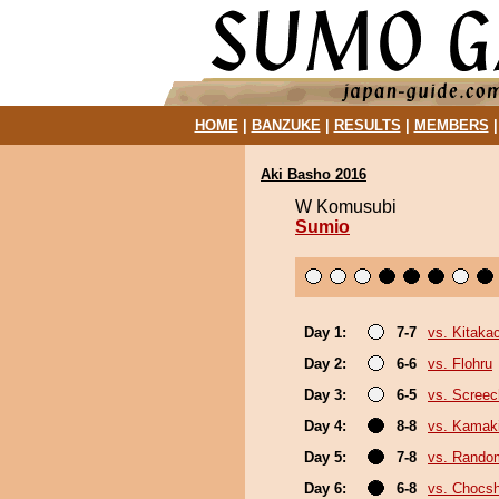
HOME
|
BANZUKE
|
RESULTS
|
MEMBERS
Aki Basho 2016
W Komusubi
Sumio
Day 1:
7-7
vs. Kitaka
Day 2:
6-6
vs. Flohru
Day 3:
6-5
vs. Screec
Day 4:
8-8
vs. Kamak
Day 5:
7-8
vs. Random
Day 6:
6-8
vs. Chocs