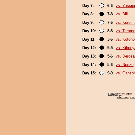
Day 7:
6-6
vs. Yassie
Day 8:
7-8
vs. Bill
Day 9:
7-6
vs. Kuroim
Day 10:
8-8
vs. Terarn
Day 11:
3-6
vs. Koton
Day 12:
5-5
vs. Kiboo
Day 13:
5-6
vs. Derosa
Day 14:
5-6
vs. Norizo
Day 15:
9-9
vs. Ganzo
Copyright
© 1996-20
site map
,
con