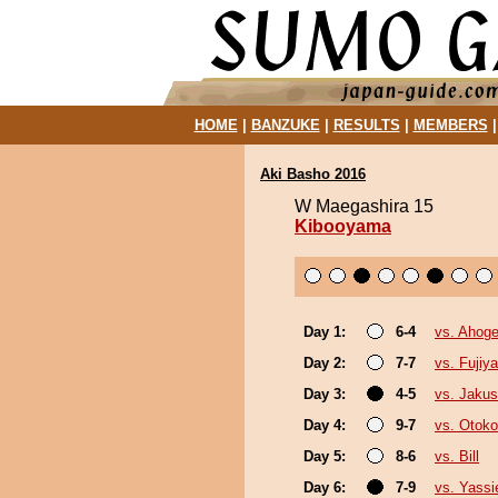
HOME
|
BANZUKE
|
RESULTS
|
MEMBERS
Aki Basho 2016
W Maegashira 15
Kibooyama
Day 1:
6-4
vs. Ahog
Day 2:
7-7
vs. Fujiy
Day 3:
4-5
vs. Jakus
Day 4:
9-7
vs. Otok
Day 5:
8-6
vs. Bill
Day 6:
7-9
vs. Yassi