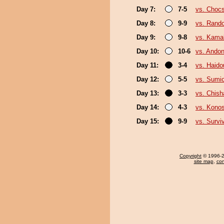
Day 7:
7-5
vs. Choc
Day 8:
9-9
vs. Rando
Day 9:
9-8
vs. Kama
Day 10:
10-6
vs. Andon
Day 11:
3-4
vs. Haido
Day 12:
5-5
vs. Sumi
Day 13:
3-3
vs. Chis
Day 14:
4-3
vs. Kono
Day 15:
9-9
vs. Survi
Copyright
© 1996-20
site map
,
con