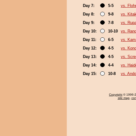
Day 7:
5-5
vs. Floh
Day 8:
9-8
vs. Kit
Day 9:
7-8
vs. Rup
Day 10:
10-10
vs. Ran
Day 11:
6-5
vs. Kam
Day 12:
4-5
vs. Kon
Day 13:
4-5
vs. Scre
Day 14:
4-4
vs. Hai
Day 15:
10-8
vs. Ando
Copyright
© 1996-20
site map
,
con