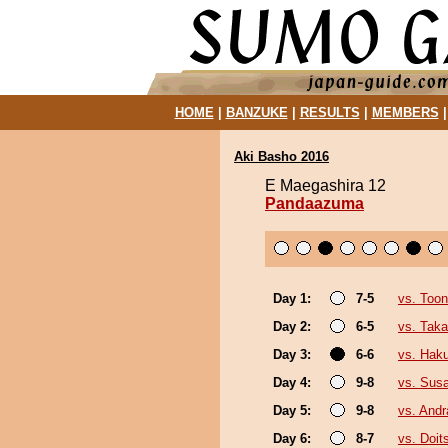
HOME
|
BANZUKE
|
RESULTS
|
MEMBERS
Aki Basho 2016
E Maegashira 12
Pandaazuma
Day 1:
7-5
vs. Toon
Day 2:
6-5
vs. Tak
Day 3:
6-6
vs. Hak
Day 4:
9-8
vs. Sus
Day 5:
9-8
vs. And
Day 6:
8-7
vs. Doi