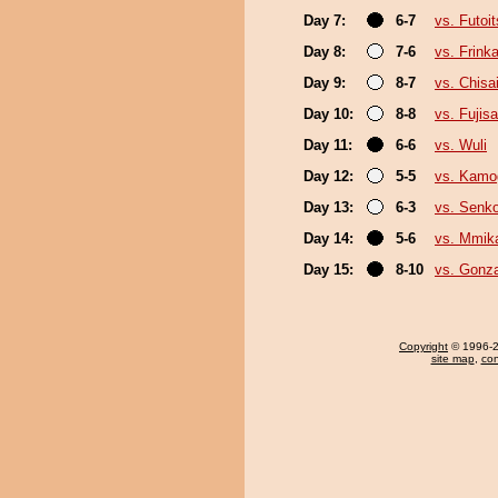
Day 7:
6-7
vs. Futoi
Day 8:
7-6
vs. Frink
Day 9:
8-7
vs. Chis
Day 10:
8-8
vs. Fujis
Day 11:
6-6
vs. Wuli
Day 12:
5-5
vs. Kam
Day 13:
6-3
vs. Senk
Day 14:
5-6
vs. Mmi
Day 15:
8-10
vs. Gonz
Copyright
© 1996-20
site map
,
con