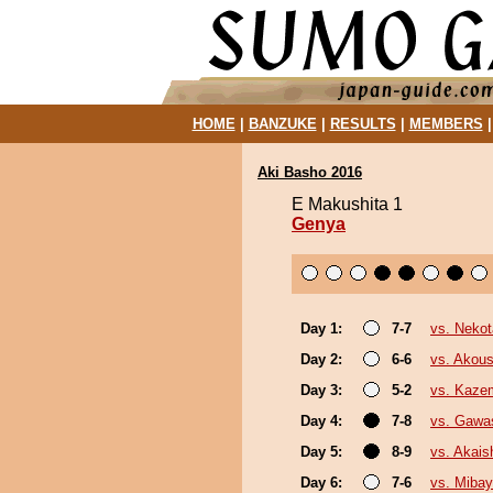
HOME
|
BANZUKE
|
RESULTS
|
MEMBERS
Aki Basho 2016
E Makushita 1
Genya
Day 1:
7-7
vs. Nekot
Day 2:
6-6
vs. Akou
Day 3:
5-2
vs. Kaze
Day 4:
7-8
vs. Gawa
Day 5:
8-9
vs. Akai
Day 6:
7-6
vs. Miba