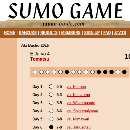
HOME
|
BANZUKE
|
RESULTS
|
MEMBERS
|
SIGN UP
|
FAQ
|
STATS
Aki Basho 2016
E Juryo 4
1
Tomatsu
Day 1:
5-5
vs. Fetmen
Day 2:
5-3
vs. Kiriazuma
Day 3:
5-5
vs. Wakamasuto
Day 4:
8-6
vs. Sokkenaiyama
Day 5:
8-8
vs. Mimawari
Day 6:
7-8
vs. Jakusotsu