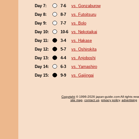
Day 7:
7-6
vs. Gonzaburow
Day 8:
8-7
vs. Futoitsuru
Day 9:
7-7
vs. Bolo
Day 10:
10-6
vs. Nekotaikai
Day 11:
3-4
vs. Hakase
Day 12:
5-7
vs. Oshirokita
Day 13:
4-4
vs. Anjoboshi
Day 14:
6-3
vs. Yamashiro
Day 15:
9-9
vs. Gaijingai
Copyright
© 1996-2026 japan-guide.com All rights res
site map
,
contact us
,
privacy policy
,
advertising