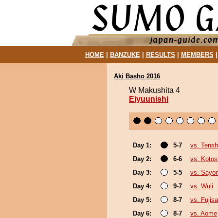
HOME
|
BANZUKE
|
RESULTS
|
MEMBERS
Aki Basho 2016
W Makushita 4
Eiyuunishi
Day 1:
5-7
vs. Tensh
Day 2:
6-6
vs. Koto
Day 3:
5-5
vs. Sayo
Day 4:
9-7
vs. Wuli
Day 5:
8-7
vs. Fujis
Day 6:
8-7
vs. Aome