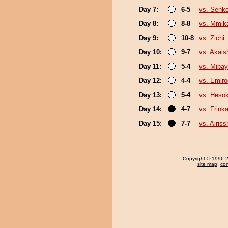
Day 7:
6-5
vs. Senk
Day 8:
8-8
vs. Mmi
Day 9:
10-8
vs. Zichi
Day 10:
9-7
vs. Akai
Day 11:
5-4
vs. Miba
Day 12:
4-4
vs. Emiro
Day 13:
5-4
vs. Heso
Day 14:
4-7
vs. Frink
Day 15:
7-7
vs. Airiss
Copyright
© 1996-20
site map
,
con