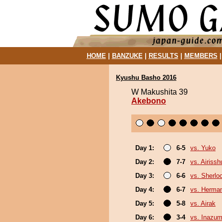
HOME
|
BANZUKE
|
RESULTS
|
MEMBERS
Kyushu Basho 2016
W Makushita 39
Akebono
Day 1:
6-5
vs. Yuko
Day 2:
7-7
vs. Airissh
Day 3:
6-6
vs. Sherlo
Day 4:
6-7
vs. Herma
Day 5:
5-8
vs. Airak
Day 6:
3-4
vs. Inazu