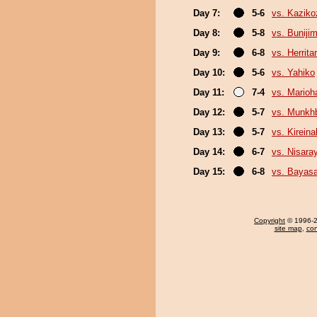
Day 7:
5-6
vs. Kaziko
Day 8:
5-8
vs. Buniji
Day 9:
6-8
vs. Herrita
Day 10:
5-6
vs. Yahiko
Day 11:
7-4
vs. Marioh
Day 12:
5-7
vs. Munkh
Day 13:
5-7
vs. Kirein
Day 14:
6-7
vs. Nisara
Day 15:
6-8
vs. Bayas
Copyright
© 1996-20
site map
,
con