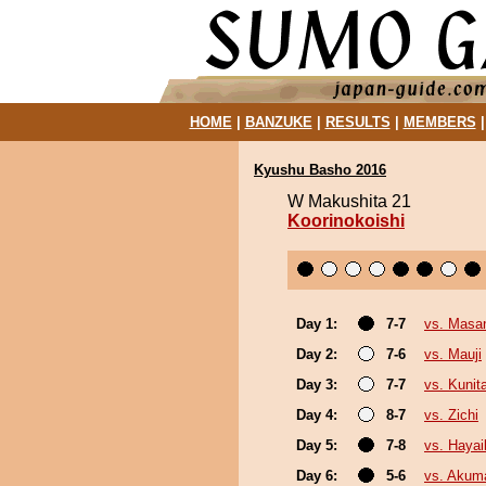
HOME
|
BANZUKE
|
RESULTS
|
MEMBERS
Kyushu Basho 2016
W Makushita 21
Koorinokoishi
Day 1:
7-7
vs. Masan
Day 2:
7-6
vs. Mauji
Day 3:
7-7
vs. Kunit
Day 4:
8-7
vs. Zichi
Day 5:
7-8
vs. Haya
Day 6:
5-6
vs. Akum