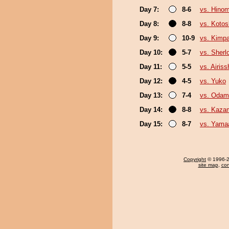
Day 7:
8-6
vs. Hino
Day 8:
8-8
vs. Koto
Day 9:
10-9
vs. Kimp
Day 10:
5-7
vs. Sherl
Day 11:
5-5
vs. Airiss
Day 12:
4-5
vs. Yuko
Day 13:
7-4
vs. Odam
Day 14:
8-8
vs. Kazam
Day 15:
8-7
vs. Yama
Copyright
© 1996-20
site map
,
con