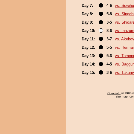
Day 7:
4-6
vs. Suwihu
Day 8:
5-8
vs. Singa
Day 9:
3-5
vs. Shidar
Day 10:
8-6
vs. Inazu
Day 11:
3-7
vs. Akebo
Day 12:
5-5
vs. Herma
Day 13:
5-6
vs. Tomon
Day 14:
4-5
vs. Baggun
Day 15:
3-6
vs. Takam
Copyright
© 1996-20
site map
,
con