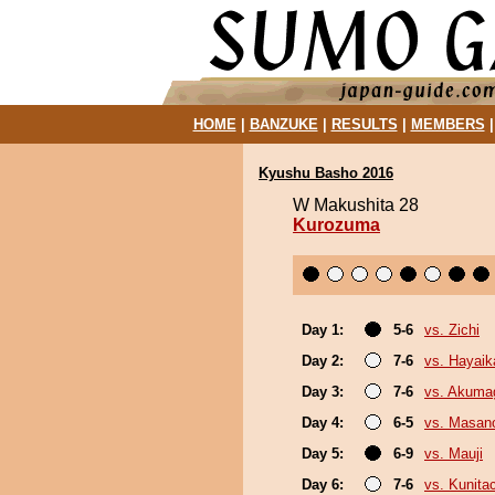
HOME
|
BANZUKE
|
RESULTS
|
MEMBERS
Kyushu Basho 2016
W Makushita 28
Kurozuma
Day 1:
5-6
vs. Zichi
Day 2:
7-6
vs. Hayaik
Day 3:
7-6
vs. Akuma
Day 4:
6-5
vs. Masano
Day 5:
6-9
vs. Mauji
Day 6:
7-6
vs. Kunita