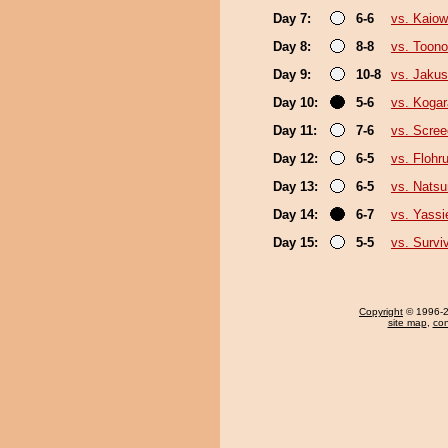
Day 7:
6-6
vs. Kaio
Day 8:
8-8
vs. Toono
Day 9:
10-8
vs. Jakus
Day 10:
5-6
vs. Kogar
Day 11:
7-6
vs. Scree
Day 12:
6-5
vs. Flohr
Day 13:
6-5
vs. Nats
Day 14:
6-7
vs. Yassi
Day 15:
5-5
vs. Survi
Copyright
© 1996-20
site map
,
con