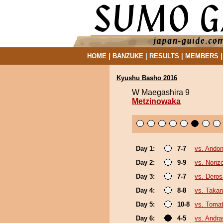
HOME
|
BANZUKE
|
RESULTS
|
MEMBERS
Kyushu Basho 2016
W Maegashira 9
Metzinowaka
Day 1:
7-7
vs. Andon
Day 2:
9-9
vs. Noriz
Day 3:
7-7
vs. Deros
Day 4:
8-8
vs. Takan
Day 5:
10-8
vs. Toma
Day 6:
4-5
vs. Andr