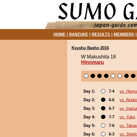
HOME
|
BANZUKE
|
RESULTS
|
MEMBERS
Kyushu Basho 2016
W Makushita 18
Hinomaru
Day 1:
7-4
vs. Herm
Day 2:
6-6
vs. Akeb
Day 3:
6-7
vs. Inaz
Day 4:
7-7
vs. Yuko
Day 5:
7-6
vs. Takas
Day 6:
6-3
vs. Sherl