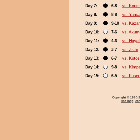
Day 7:
6-8
vs. Koori
Day 8:
8-8
vs. Yama
Day 9:
9-10
vs. Kazam
Day 10:
7-6
vs. Akum
Day 11:
4-6
vs. Haya
Day 12:
3-7
vs. Zichi
Day 13:
6-7
vs. Koto
Day 14:
9-8
vs. Kimp
Day 15:
6-5
vs. Fuse
Copyright
© 1996-20
site map
,
con