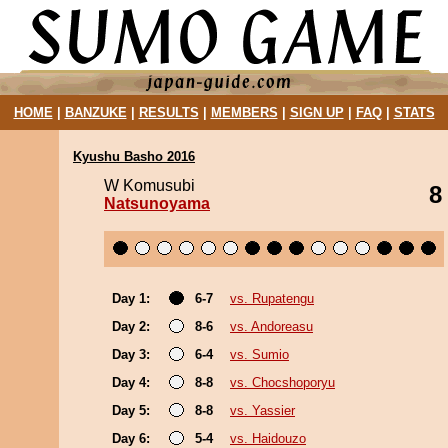
HOME
|
BANZUKE
|
RESULTS
|
MEMBERS
|
SIGN UP
|
FAQ
|
STATS
Kyushu Basho 2016
W Komusubi
8
Natsunoyama
Day 1:
6-7
vs. Rupatengu
Day 2:
8-6
vs. Andoreasu
Day 3:
6-4
vs. Sumio
Day 4:
8-8
vs. Chocshoporyu
Day 5:
8-8
vs. Yassier
Day 6:
5-4
vs. Haidouzo