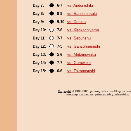
Day 7:
6-7
vs. Andonishiki
Day 8:
8-9
vs. Randomitsuki
Day 9:
9-10
vs. Derosa
Day 10:
7-6
vs. Kitakachiyama
Day 11:
7-7
vs. Sebunshu
Day 12:
7-5
vs. Ganzohnesushi
Day 13:
5-6
vs. Metzinowaka
Day 14:
7-7
vs. Gurowake
Day 15:
6-6
vs. Takanosushi
Copyright
© 1996-2026 japan-guide.com All rights res
site map
,
contact us
,
privacy policy
,
advertising