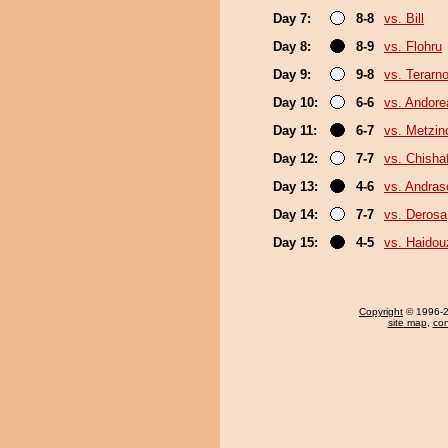
Day 7:
8-8
vs. Bill
Day 8:
8-9
vs. Flohru
Day 9:
9-8
vs. Terarn
Day 10:
6-6
vs. Andore
Day 11:
6-7
vs. Metzi
Day 12:
7-7
vs. Chish
Day 13:
4-6
vs. Andra
Day 14:
7-7
vs. Derosa
Day 15:
4-5
vs. Haidou
Copyright
© 1996-20
site map
,
con