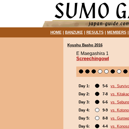
HOME
|
BANZUKE
|
RESULTS
|
MEMBERS
Kyushu Basho 2016
E Maegashira 1
Screechingowl
Day 1:
5-6
vs. Surviv
Day 2:
7-8
vs. Kitaka
Day 3:
6-6
vs. Sebun
Day 4:
9-9
vs. Koton
Day 5:
8-8
vs. Gurow
Day 6:
4-4
vs. Konos