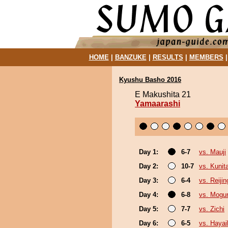
HOME
|
BANZUKE
|
RESULTS
|
MEMBERS
Kyushu Basho 2016
E Makushita 21
Yamaarashi
Day 1:
6-7
vs. Mauji
Day 2:
10-7
vs. Kunit
Day 3:
6-4
vs. Reiji
Day 4:
6-8
vs. Mogu
Day 5:
7-7
vs. Zichi
Day 6:
6-5
vs. Haya