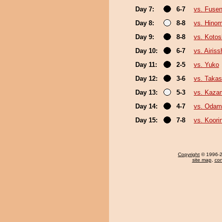
Day 7:
6-7
vs. Fuse
Day 8:
8-8
vs. Hino
Day 9:
8-8
vs. Koto
Day 10:
6-7
vs. Airiss
Day 11:
2-5
vs. Yuko
Day 12:
3-6
vs. Takas
Day 13:
5-3
vs. Kazam
Day 14:
4-7
vs. Odam
Day 15:
7-8
vs. Koori
Copyright
© 1996-20
site map
,
con