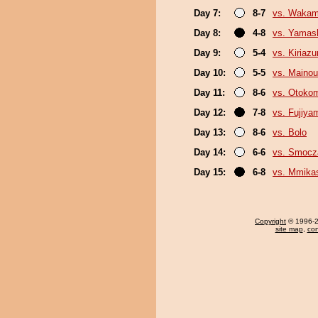
Day 7:
8-7
vs. Wakam
Day 8:
4-8
vs. Yamash
Day 9:
5-4
vs. Kiriaz
Day 10:
5-5
vs. Maino
Day 11:
8-6
vs. Otoko
Day 12:
7-8
vs. Fujiya
Day 13:
8-6
vs. Bolo
Day 14:
6-6
vs. Smoc
Day 15:
6-8
vs. Mmik
Copyright
© 1996-20
site map
,
con