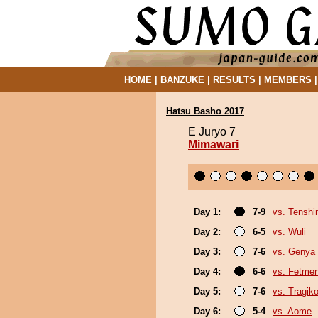
HOME
|
BANZUKE
|
RESULTS
|
MEMBERS
Hatsu Basho 2017
E Juryo 7
Mimawari
Day 1:
7-9
vs. Tenshi
Day 2:
6-5
vs. Wuli
Day 3:
7-6
vs. Genya
Day 4:
6-6
vs. Fetme
Day 5:
7-6
vs. Tragik
Day 6:
5-4
vs. Aome