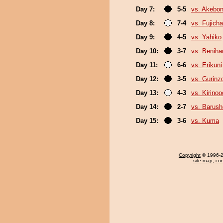
Day 7:
5-5
vs. Akebo
Day 8:
7-4
vs. Fujich
Day 9:
4-5
vs. Yahiko
Day 10:
3-7
vs. Beniha
Day 11:
6-6
vs. Erikuni
Day 12:
3-5
vs. Gurinz
Day 13:
4-3
vs. Kirinoo
Day 14:
2-7
vs. Barush
Day 15:
3-6
vs. Kuma
Copyright
© 1996-20
site map
,
con