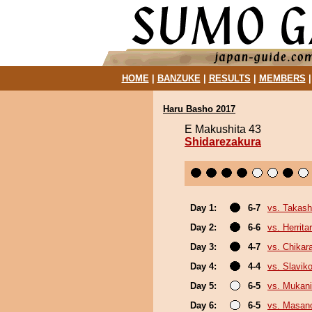
HOME
|
BANZUKE
|
RESULTS
|
MEMBERS
Haru Basho 2017
E Makushita 43
Shidarezakura
Day 1:
6-7
vs. Takash
Day 2:
6-6
vs. Herrita
Day 3:
4-7
vs. Chikar
Day 4:
4-4
vs. Slaviko
Day 5:
6-5
vs. Mukani
Day 6:
6-5
vs. Masano