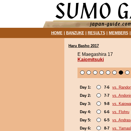
HOME
|
BANZUKE
|
RESULTS
|
MEMBERS
Haru Basho 2017
E Maegashira 17
Kaiomitsuki
Day 1:
7-6
vs. Random
Day 2:
7-7
vs. Andoni
Day 3:
9-8
vs. Kaiow
Day 4:
6-6
vs. Flohru
Day 5:
6-5
vs. Andra
Day 6:
8-7
vs. Yamash