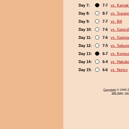
Day 7:
7-7
vs. Kamak
Day 8:
8-7
vs. Susan
Day 9:
7-7
vs. Bill
Day 10:
7-6
vs. Ganzo
Day 11:
7-6
vs. Gaijing
Day 12:
7-5
vs. Sebun
Day 13:
6-7
vs. Konos
Day 14:
6-4
vs. Hakub
Day 15:
6-6
vs. Norizo
Copyright
© 1996-20
site map
,
con