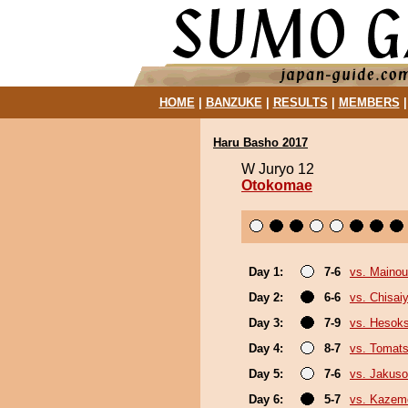
HOME
|
BANZUKE
|
RESULTS
|
MEMBERS
Haru Basho 2017
W Juryo 12
Otokomae
Day 1:
7-6
vs. Maino
Day 2:
6-6
vs. Chisa
Day 3:
7-9
vs. Hesok
Day 4:
8-7
vs. Tomat
Day 5:
7-6
vs. Jakuso
Day 6:
5-7
vs. Kazem