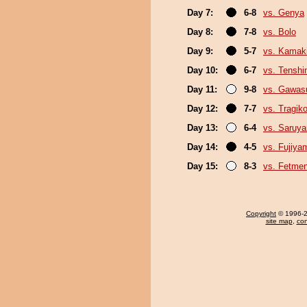
Day 7:
6-8
vs. Genya
Day 8:
7-8
vs. Bolo
Day 9:
5-7
vs. Kamaki
Day 10:
6-7
vs. Tenshi
Day 11:
9-8
vs. Gawas
Day 12:
7-7
vs. Tragik
Day 13:
6-4
vs. Saruy
Day 14:
4-5
vs. Fujiya
Day 15:
8-3
vs. Fetme
Copyright
© 1996-20
site map
,
con