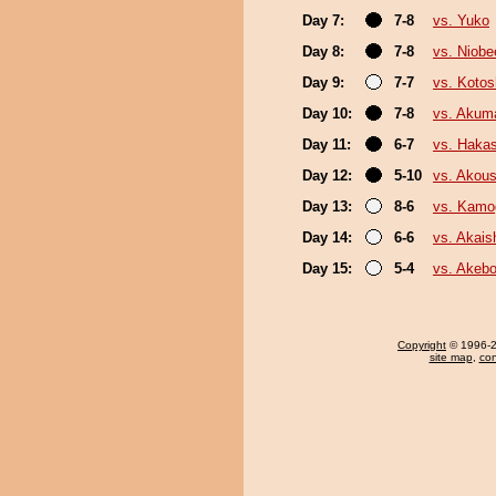
Day 7:
7-8
vs. Yuko
Day 8:
7-8
vs. Niobe
Day 9:
7-7
vs. Koto
Day 10:
7-8
vs. Akum
Day 11:
6-7
vs. Haka
Day 12:
5-10
vs. Akou
Day 13:
8-6
vs. Kam
Day 14:
6-6
vs. Akai
Day 15:
5-4
vs. Akeb
Copyright
© 1996-20
site map
,
con