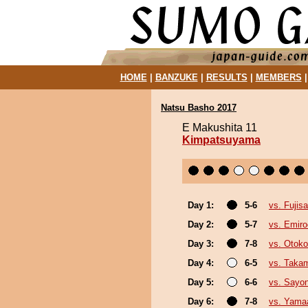
HOME
|
BANZUKE
|
RESULTS
|
MEMBERS
Natsu Basho 2017
E Makushita 11
Kimpatsuyama
Day 1:
5-6
vs. Fujis
Day 2:
5-7
vs. Emiro
Day 3:
7-8
vs. Otok
Day 4:
6-5
vs. Taka
Day 5:
6-6
vs. Sayo
Day 6:
7-8
vs. Yama