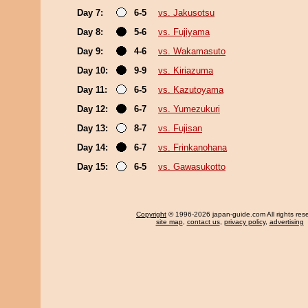
Day 7:
6-5
vs. Jakusotsu
Day 8:
5-6
vs. Fujiyama
Day 9:
4-6
vs. Wakamasuto
Day 10:
9-9
vs. Kiriazuma
Day 11:
6-5
vs. Kazutoyama
Day 12:
6-7
vs. Yumezukuri
Day 13:
8-7
vs. Fujisan
Day 14:
6-7
vs. Frinkanohana
Day 15:
6-5
vs. Gawasukotto
Copyright
© 1996-2026 japan-guide.com All rights res
site map
,
contact us
,
privacy policy
,
advertising