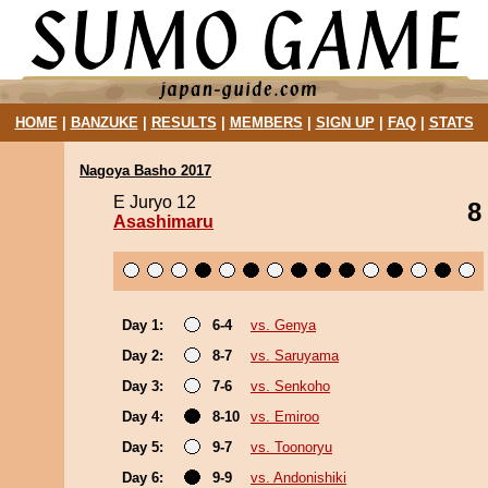
HOME
|
BANZUKE
|
RESULTS
|
MEMBERS
|
SIGN UP
|
FAQ
|
STATS
Nagoya Basho 2017
E Juryo 12
8
Asashimaru
Day 1:
6-4
vs. Genya
Day 2:
8-7
vs. Saruyama
Day 3:
7-6
vs. Senkoho
Day 4:
8-10
vs. Emiroo
Day 5:
9-7
vs. Toonoryu
Day 6:
9-9
vs. Andonishiki