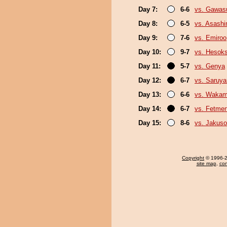
Day 7:
6-6
vs. Gawas
Day 8:
6-5
vs. Asash
Day 9:
7-6
vs. Emiroo
Day 10:
9-7
vs. Hesok
Day 11:
5-7
vs. Genya
Day 12:
6-7
vs. Saruy
Day 13:
6-6
vs. Wakam
Day 14:
6-7
vs. Fetme
Day 15:
8-6
vs. Jakuso
Copyright
© 1996-20
site map
,
con