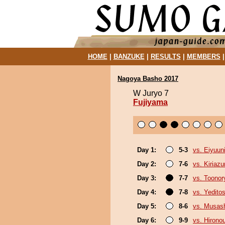
HOME
|
BANZUKE
|
RESULTS
|
MEMBERS
Nagoya Basho 2017
W Juryo 7
Fujiyama
Day 1:
5-3
vs. Eiyuun
Day 2:
7-6
vs. Kiriaz
Day 3:
7-7
vs. Toonor
Day 4:
7-8
vs. Yeditos
Day 5:
8-6
vs. Musas
Day 6:
9-9
vs. Hirono