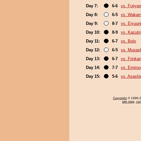
Day 7:
6-6
vs. Fujiya
Day 8:
6-5
vs. Wakam
Day 9:
8-7
vs. Eiyuun
Day 10:
8-9
vs. Kazut
Day 11:
6-7
vs. Bolo
Day 12:
6-5
vs. Musas
Day 13:
6-7
vs. Frinka
Day 14:
7-7
vs. Emiroo
Day 15:
5-6
vs. Asash
Copyright
© 1996-20
site map
,
con