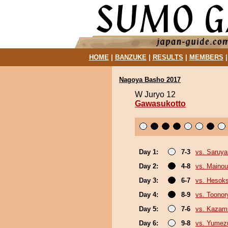
HOME
|
BANZUKE
|
RESULTS
|
MEMBERS
Nagoya Basho 2017
W Juryo 12
Gawasukotto
Day 1:
7-3
vs. Saruy
Day 2:
4-8
vs. Maino
Day 3:
6-7
vs. Hesok
Day 4:
8-9
vs. Toonor
Day 5:
7-6
vs. Kazami
Day 6:
9-8
vs. Yumez