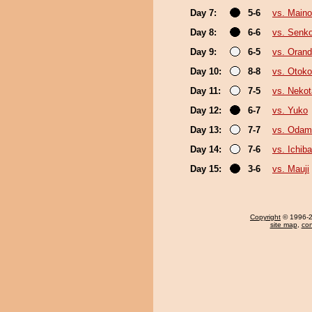
Day 7:
5-6
vs. Main
Day 8:
6-6
vs. Senk
Day 9:
6-5
vs. Oran
Day 10:
8-8
vs. Otok
Day 11:
7-5
vs. Nekot
Day 12:
6-7
vs. Yuko
Day 13:
7-7
vs. Odam
Day 14:
7-6
vs. Ichib
Day 15:
3-6
vs. Mauji
Copyright
© 1996-20
site map
,
con