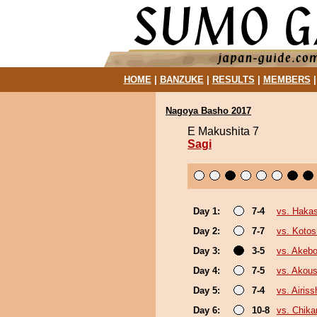
HOME
|
BANZUKE
|
RESULTS
|
MEMBERS
Nagoya Basho 2017
E Makushita 7
Sagi
Day 1:
7-4
vs. Haka
Day 2:
7-7
vs. Koto
Day 3:
3-5
vs. Akeb
Day 4:
7-5
vs. Akou
Day 5:
7-4
vs. Airiss
Day 6:
10-8
vs. Chika