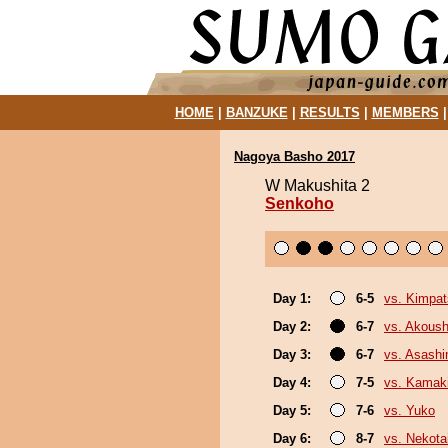
HOME
|
BANZUKE
|
RESULTS
|
MEMBERS
Nagoya Basho 2017
W Makushita 2
Senkoho
Day 1:
6-5
vs. Kimpa
Day 2:
6-7
vs. Akous
Day 3:
6-7
vs. Asash
Day 4:
7-5
vs. Kamaki
Day 5:
7-6
vs. Yuko
Day 6:
8-7
vs. Nekota