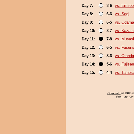
Day 7:
8-6
vs. Emiroo
Day 8:
6-6
vs. Sagi
Day 9:
6-5
vs. Odama
Day 10:
8-7
vs. Kazami
Day 11:
7-8
vs. Musas
Day 12:
6-5
vs. Fusen
Day 13:
8-6
vs. Orand
Day 14:
5-6
vs. Fujisan
Day 15:
4-4
vs. Tainos
Copyright
© 1996-20
site map
,
con