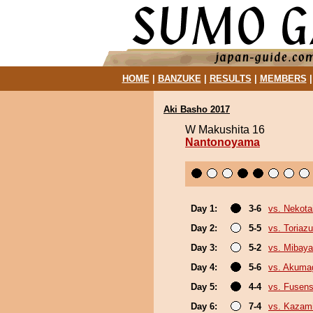
HOME
|
BANZUKE
|
RESULTS
|
MEMBERS
Aki Basho 2017
W Makushita 16
Nantonoyama
Day 1:
3-6
vs. Nekota
Day 2:
5-5
vs. Toriaz
Day 3:
5-2
vs. Mibaya
Day 4:
5-6
vs. Akuma
Day 5:
4-4
vs. Fusen
Day 6:
7-4
vs. Kazami