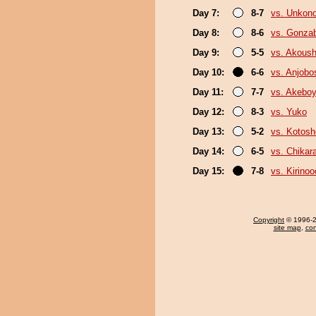
Day 7:
8-7
vs. Unkon
Day 8:
8-6
vs. Gonza
Day 9:
5-5
vs. Akous
Day 10:
6-6
vs. Anjobo
Day 11:
7-7
vs. Akebo
Day 12:
8-3
vs. Yuko
Day 13:
5-2
vs. Kotosh
Day 14:
6-5
vs. Chikar
Day 15:
7-8
vs. Kirinoo
Copyright
© 1996-20
site map
,
con