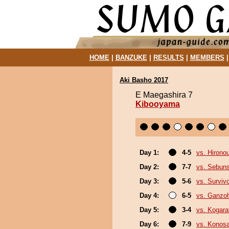
HOME
|
BANZUKE
|
RESULTS
|
MEMBERS
Aki Basho 2017
E Maegashira 7
Kibooyama
Day 1:
4-5
vs. Hirono
Day 2:
7-7
vs. Sebun
Day 3:
5-6
vs. Surviv
Day 4:
6-5
vs. Ganzo
Day 5:
3-4
vs. Kogara
Day 6:
7-9
vs. Konos