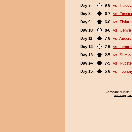
Day 7:
9-8
vs. Haidou
Day 8:
6-7
vs. Yassie
Day 9:
6-6
vs. Flohru
Day 10:
8-6
vs. Genya
Day 11:
7-8
vs. Andore
Day 12:
7-6
vs. Terarn
Day 13:
2-5
vs. Sumio
Day 14:
7-9
vs. Rupat
Day 15:
5-8
vs. Toonor
Copyright
© 1996-20
site map
,
con