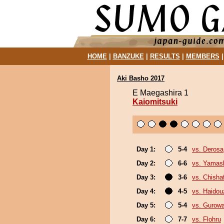
HOME
|
BANZUKE
|
RESULTS
|
MEMBERS
Aki Basho 2017
E Maegashira 1
Kaiomitsuki
Day 1:
5-4
vs. Derosa
Day 2:
6-6
vs. Yamash
Day 3:
3-6
vs. Chish
Day 4:
4-5
vs. Haidou
Day 5:
5-4
vs. Gurow
Day 6:
7-7
vs. Flohru