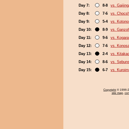
Day 7:
8-8
vs. Gaijing
Day 8:
7-6
vs. Chocs
Day 9:
5-4
vs. Koton
Day 10:
8-9
vs. Ganzo
Day 11:
9-6
vs. Kogara
Day 12:
7-6
vs. Konos
Day 13:
2-4
vs. Kitaka
Day 14:
8-6
vs. Sebun
Day 15:
6-7
vs. Kuroim
Copyright
© 1996-20
site map
,
con