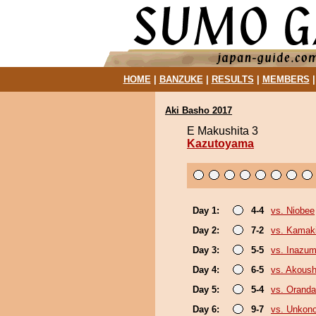
HOME
|
BANZUKE
|
RESULTS
|
MEMBERS
Aki Basho 2017
E Makushita 3
Kazutoyama
Day 1:
4-4
vs. Niobee
Day 2:
7-2
vs. Kamaki
Day 3:
5-5
vs. Inazu
Day 4:
6-5
vs. Akous
Day 5:
5-4
vs. Orand
Day 6:
9-7
vs. Unkon