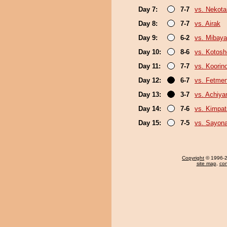
Day 7:
7-7
vs. Nekota
Day 8:
7-7
vs. Airak
Day 9:
6-2
vs. Mibaya
Day 10:
8-6
vs. Kotosh
Day 11:
7-7
vs. Koorin
Day 12:
6-7
vs. Fetme
Day 13:
3-7
vs. Achiy
Day 14:
7-6
vs. Kimpa
Day 15:
7-5
vs. Sayon
Copyright
© 1996-20
site map
,
con