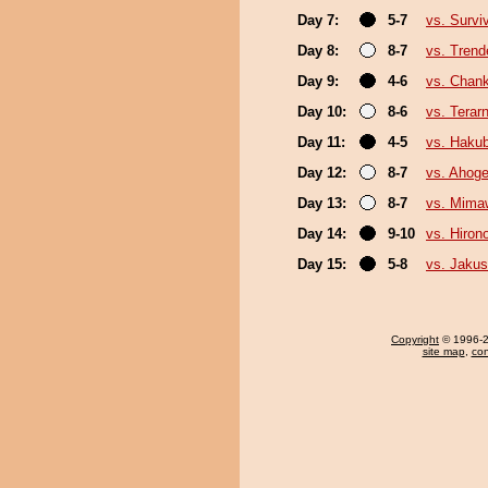
Day 7:
5-7
vs. Survi
Day 8:
8-7
vs. Trend
Day 9:
4-6
vs. Chan
Day 10:
8-6
vs. Terar
Day 11:
4-5
vs. Haku
Day 12:
8-7
vs. Ahog
Day 13:
8-7
vs. Mima
Day 14:
9-10
vs. Hiron
Day 15:
5-8
vs. Jakus
Copyright
© 1996-20
site map
,
con