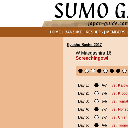
HOME
|
BANZUKE
|
RESULTS
|
MEMBERS
Kyushu Basho 2017
W Maegashira 16
Screechingowl
Day 1:
4-7
vs. Kaio
Day 2:
7-6
vs. Kibo
Day 3:
6-6
vs. Toma
Day 4:
7-7
vs. Noriz
Day 5:
7-7
vs. Chis
Day 6:
4-6
vs. Toono