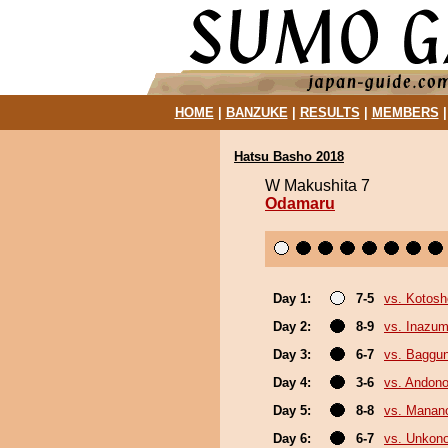
HOME
|
BANZUKE
|
RESULTS
|
MEMBERS
Hatsu Basho 2018
W Makushita 7
Odamaru
Day 1:
7-5
vs. Kotosh
Day 2:
8-9
vs. Inazu
Day 3:
6-7
vs. Baggun
Day 4:
3-6
vs. Andono
Day 5:
8-8
vs. Mana
Day 6:
6-7
vs. Unkon